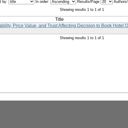
t by:
In order:
Results/Page
Authors
Showing results 1 to 1 of 1
Title
lity, Price Value, and Trust Affecting Decision to Book Hotel 
Showing results 1 to 1 of 1