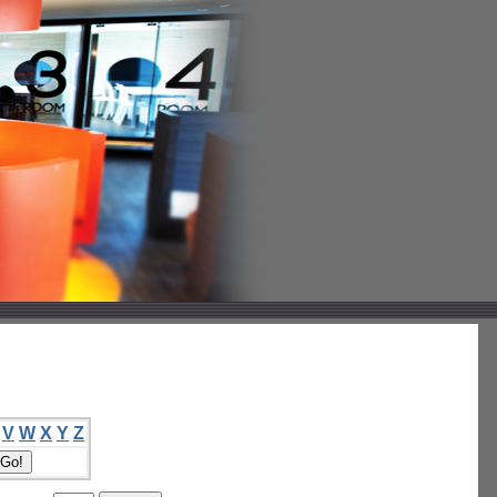
V
W
X
Y
Z