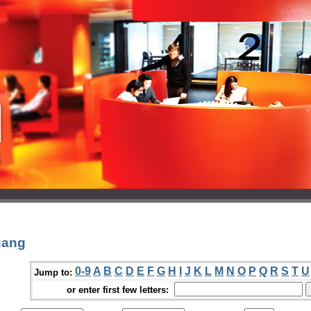
uang
0-9
A
B
C
D
E
F
G
H
I
J
K
L
M
N
O
P
Q
R
S
T
U
Jump to:
or enter first few letters: