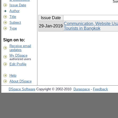
Sor
Issue Date
Author
Title
Issue Date
Subject
Communication, Website Usabi
29-Jan-2019
Tourists in Bangkok
Type
Sign on to:
Receive email
updates
My DSpace
authorized users
Edit Profile
Help
About DSpace
DSpace Software
Copyright © 2002-2010
Duraspace
-
Feedback