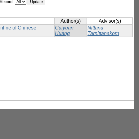
/Record:
Author(s)
Advisor(s)
Online of Chinese
Caiyuan
Nittana
Huang
Tarnittanakorn