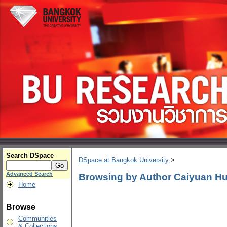
Search DSpace
DSpace at Bangkok University
>
Advanced Search
Browsing by Author Caiyuan H
Home
Browse
Communities
& Collections