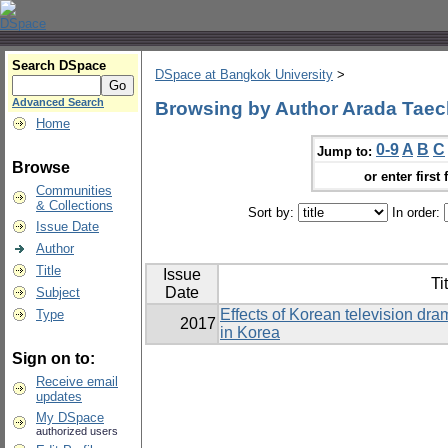
Search DSpace
DSpace at Bangkok University
>
Advanced Search
Browsing by Author Arada Taec
Home
0-9
A
B
C
Jump to:
Browse
or enter first 
Communities
& Collections
Sort by:
In order:
Issue Date
Author
Title
Issue
Ti
Date
Subject
Effects of Korean television dram
Type
2017
in Korea
Sign on to:
Receive email
updates
My DSpace
authorized users