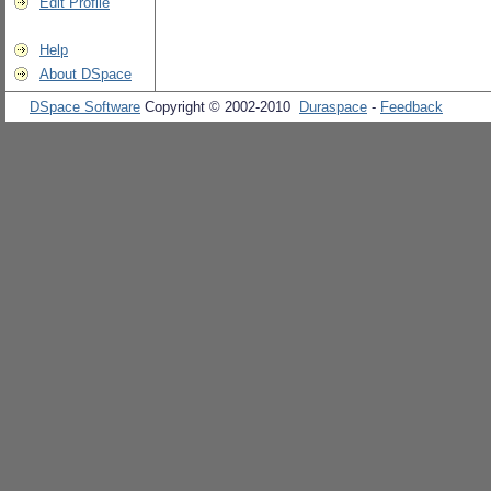
Edit Profile
Help
About DSpace
DSpace Software
Copyright © 2002-2010
Duraspace
-
Feedback