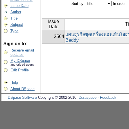
Sort by:
In order:
Issue Date
Author
Title
Issue
Ti
Subject
Date
Type
แผนธุรกิจชุดเครื่องนอนเส้นใย
2564
Beddy
Sign on to:
Receive email
updates
My DSpace
authorized users
Edit Profile
Help
About DSpace
DSpace Software
Copyright © 2002-2010
Duraspace
-
Feedback