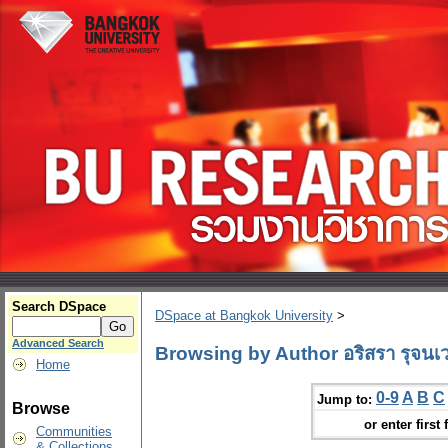
Search DSpace
DSpace at Bangkok University
>
Advanced Search
Browsing by Author อริสรา รุจนเ
Home
0-9
A
B
C
Jump to:
Browse
or enter first 
Communities
& Collections