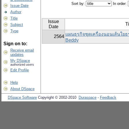
Sort by:
In order:
Issue Date
Author
Title
Issue
Ti
Subject
Date
Type
แผนธุรกิจชุดเครื่องนอนเส้นใย
2564
Beddy
Sign on to:
Receive email
updates
My DSpace
authorized users
Edit Profile
Help
About DSpace
DSpace Software
Copyright © 2002-2010
Duraspace
-
Feedback