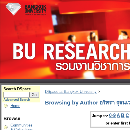
Search DSpace
DSpace at Bangkok University
>
Advanced Search
Browsing by Author อริสรา รุจนเ
Home
0-9
A
B
C
Jump to:
Browse
or enter first 
Communities
& Collections