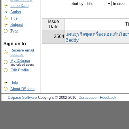
Sort by:
In order:
Issue Date
Author
Title
Issue
Ti
Subject
Date
Type
แผนธุรกิจชุดเครื่องนอนเส้นใย
2564
Beddy
Sign on to:
Receive email
updates
My DSpace
authorized users
Edit Profile
Help
About DSpace
DSpace Software
Copyright © 2002-2010
Duraspace
-
Feedback