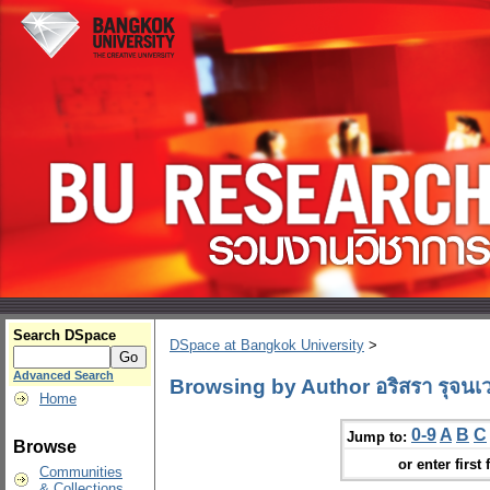
Search DSpace
DSpace at Bangkok University
>
Advanced Search
Browsing by Author อริสรา รุจนเ
Home
0-9
A
B
C
Jump to:
Browse
or enter first 
Communities
& Collections