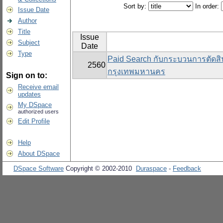
Sort by:
In order:
Issue Date
Author
Title
Issue
Subject
Date
Type
Paid Search กับกระบวนการตัดสิน
2560
กรุงเทพมหานคร
Sign on to:
Receive email
updates
My DSpace
authorized users
Edit Profile
Help
About DSpace
DSpace Software
Copyright © 2002-2010
Duraspace
-
Feedback