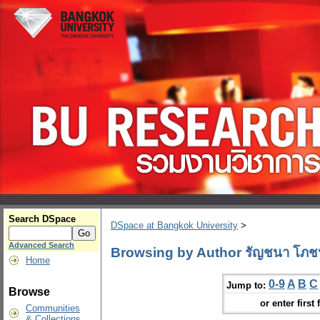
Search DSpace
DSpace at Bangkok University
>
Advanced Search
Browsing by Author รัญชนา โภช
Home
0-9
A
B
C
Jump to:
Browse
or enter first 
Communities
& Collections