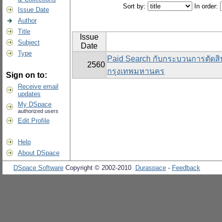
Sort by:
In order:
Issue Date
Author
Title
Issue
Subject
Date
Type
Paid Search กับกระบวนการตัดสิน
2560
กรุงเทพมหานคร
Sign on to:
Receive email
updates
My DSpace
authorized users
Edit Profile
Help
About DSpace
DSpace Software
Copyright © 2002-2010
Duraspace
-
Feedback