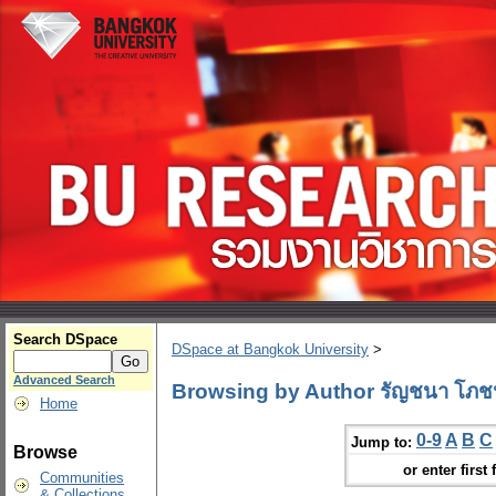
Search DSpace
DSpace at Bangkok University
>
Advanced Search
Browsing by Author รัญชนา โภช
Home
0-9
A
B
C
Jump to:
Browse
or enter first 
Communities
& Collections