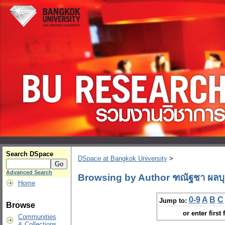
Search DSpace
DSpace at Bangkok University
>
Advanced Search
Browsing by Author ฑณัฐชา ผลบ
Home
0-9
A
B
C
Jump to:
Browse
or enter first 
Communities
& Collections