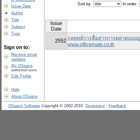
Sort by:
In order:
Issue Date
Author
Title
Issue
Subject
Date
Type
กลยุทธ์การสื่อสารการตลาดแบบบู
2552
www.officemate.co.th
Sign on to:
Receive email
updates
My DSpace
authorized users
Edit Profile
Help
About DSpace
DSpace Software
Copyright © 2002-2010
Duraspace
-
Feedback