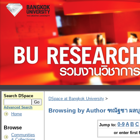
Search DSpace
DSpace at Bangkok University
>
Advanced Search
Browsing by Author ฑณัฐชา ผลบ
Home
0-9
A
B
C
Jump to:
Browse
or enter first 
Communities
& Collections