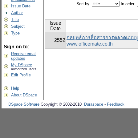
Sort by:
In order:
Issue Date
Author
Title
Issue
Subject
Date
Type
กลยุทธ์การสื่อสารการตลาดแบบบู
2552
www.officemate.co.th
Sign on to:
Receive email
updates
My DSpace
authorized users
Edit Profile
Help
About DSpace
DSpace Software
Copyright © 2002-2010
Duraspace
-
Feedback