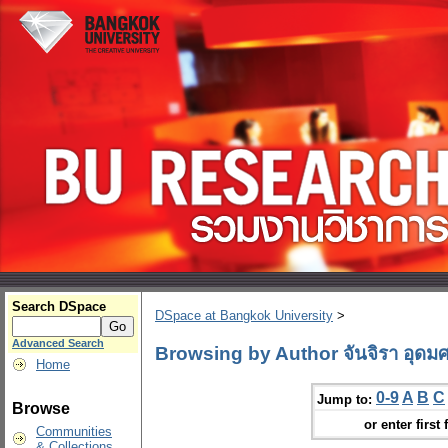
Search DSpace
DSpace at Bangkok University
>
Advanced Search
Browsing by Author จันจิรา อุดมศ
Home
0-9
A
B
C
Jump to:
Browse
or enter first 
Communities
& Collections