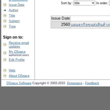
Sort by:
In order:
Issue Date
Author
Title
Issue Date
Subject
2560
แผนธุรกิจขนส่งสินค้าภา
Type
Sign on to:
Receive email
updates
My DSpace
authorized users
Edit Profile
Help
About DSpace
DSpace Software
Copyright © 2002-2010
Duraspace
-
Feedback