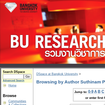
Search DSpace
DSpace at Bangkok University
>
Advanced Search
Browsing by Author Suthinam
Home
0-9
A
B
C
Jump to:
Browse
or enter first 
Communities
& Collections