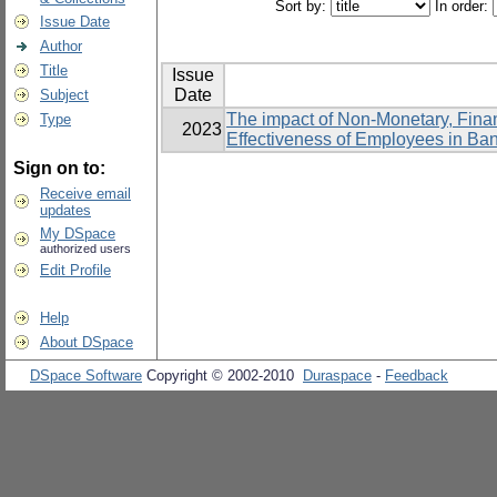
Sort by:
In order:
Issue Date
Author
Title
Issue
Date
Subject
The impact of Non-Monetary, Fina
Type
2023
Effectiveness of Employees in Ba
Sign on to:
Receive email
updates
My DSpace
authorized users
Edit Profile
Help
About DSpace
DSpace Software
Copyright © 2002-2010
Duraspace
-
Feedback