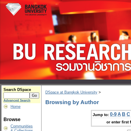
Search DSpace
DSpace at Bangkok University
>
Advanced Search
Browsing by Author
Home
0-9
A
B
C
Jump to:
Browse
or enter first 
Communities
& Collections