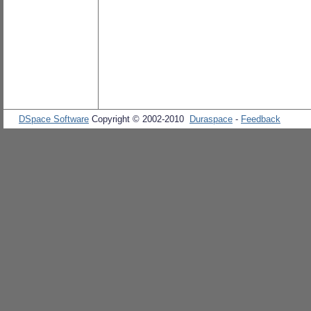
DSpace Software
Copyright © 2002-2010
Duraspace
-
Feedback