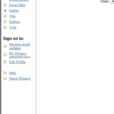
Order:
Issue Date
Author
Title
Subject
Type
Sign on to:
Receive email
updates
My DSpace
authorized users
Edit Profile
Help
About DSpace