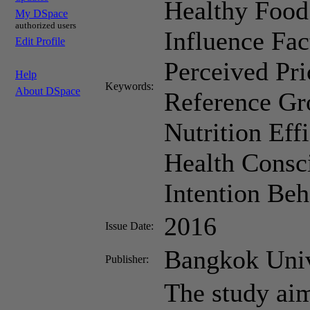
Healthy Food
My DSpace
authorized users
Influence Fac
Edit Profile
Perceived Pri
Help
Keywords:
About DSpace
Reference Gr
Nutrition Eff
Health Consc
Intention Beh
2016
Issue Date:
Bangkok Univ
Publisher:
The study aim