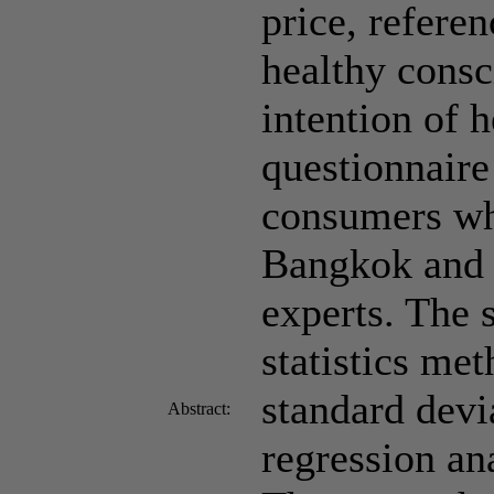
price, referen
healthy consc
intention of 
questionnaire
consumers wh
Bangkok and t
experts. The 
statistics me
standard devi
Abstract:
regression an