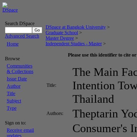
Search DSpace
DSpace at Bangkok University
>
Graduate School
>
Advanced Search
Master Degree
>
Independent Studies - Master
>
Home
Please use this identifier to cite or
Browse
Communities
The Main Fac
& Collections
Issue Date
Intention To
Title:
Author
Title
Thailand
Subject
Type
Theptarin Y
Authors:
Sign on to:
Consumer's I
Receive email
updates