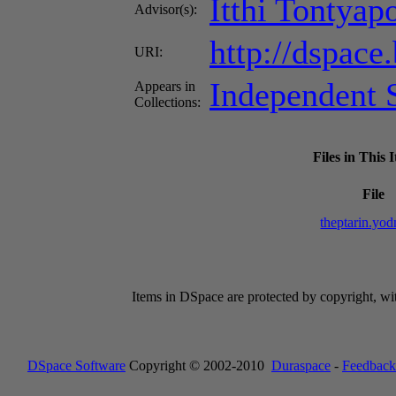
Itthi Tontyap
Advisor(s):
http://dspace
URI:
Independent S
Appears in
Collections:
Files in This 
File
theptarin.yo
Items in DSpace are protected by copyright, with
DSpace Software
Copyright © 2002-2010
Duraspace
-
Feedback