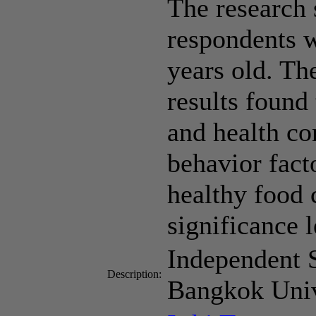
The research 
respondents 
years old. Th
results found 
and health co
behavior fact
healthy food 
significance l
Independent 
Description:
Bangkok Univ