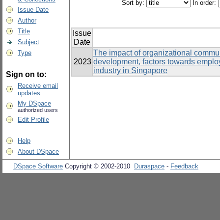
Sort by:
In order:
Issue Date
Author
Title
Issue
Date
Subject
The impact of organizational communi
Type
2023
development, factors towards emplo
industry in Singapore
Sign on to:
Receive email
updates
My DSpace
authorized users
Edit Profile
Help
About DSpace
DSpace Software
Copyright © 2002-2010
Duraspace
-
Feedback