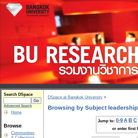
Search DSpace
DSpace at Bangkok University
>
Advanced Search
Browsing by Subject leadership
Home
0-9
A
B
C
Jump to:
Browse
or enter first 
Communities
& Collections