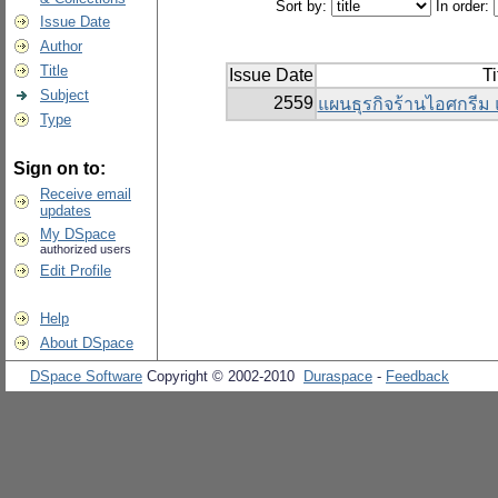
Sort by:
In order:
Issue Date
Author
Title
Issue Date
Ti
Subject
2559
แผนธุรกิจร้านไอศกรีม 
Type
Sign on to:
Receive email
updates
My DSpace
authorized users
Edit Profile
Help
About DSpace
DSpace Software
Copyright © 2002-2010
Duraspace
-
Feedback