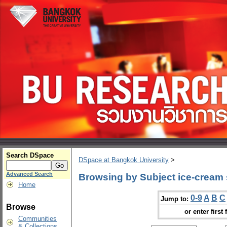
Search DSpace
DSpace at Bangkok University
>
Advanced Search
Browsing by Subject ice-cream
Home
0-9
A
B
C
Jump to:
Browse
or enter first 
Communities
& Collections