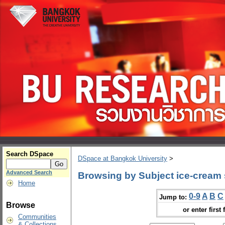
Search DSpace
DSpace at Bangkok University
>
Advanced Search
Browsing by Subject ice-cream
Home
0-9
A
B
C
Jump to:
Browse
or enter first 
Communities
& Collections