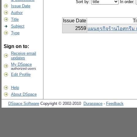
Sort by:
In order:
Issue Date
Author
Title
Issue Date
Ti
Subject
2559
แผนธุรกิจร้านไอศกรีม 
Type
Sign on to:
Receive email
updates
My DSpace
authorized users
Edit Profile
Help
About DSpace
DSpace Software
Copyright © 2002-2010
Duraspace
-
Feedback