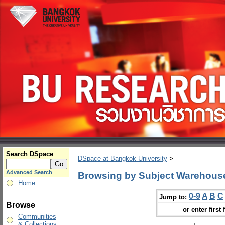
Search DSpace
DSpace at Bangkok University
>
Advanced Search
Browsing by Subject Warehou
Home
0-9
A
B
C
Jump to:
Browse
or enter first 
Communities
& Collections