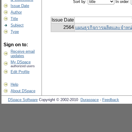
Sort by:
In order:
Issue Date
Author
Title
Issue Date
Subject
2564
แผนธุรกิจการผลิตและจำหน่
Type
Sign on to:
Receive email
updates
My DSpace
authorized users
Edit Profile
Help
About DSpace
DSpace Software
Copyright © 2002-2010
Duraspace
-
Feedback