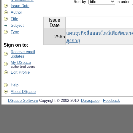
Sort by:
In order:
Issue Date
Author
Title
Issue
Date
Subject
Type
แผนธุรกิจสื่อออนไลน์เพื่อพัฒนาคุ
2565
สูงอายุ
Sign on to:
Receive email
updates
My DSpace
authorized users
Edit Profile
Help
About DSpace
DSpace Software
Copyright © 2002-2010
Duraspace
-
Feedback