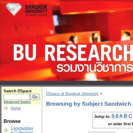
Search DSpace
DSpace at Bangkok University
>
Advanced Search
Browsing by Subject Sandwich 
Home
0-9
A
B
C
Jump to:
Browse
or enter first 
Communities
& Collections