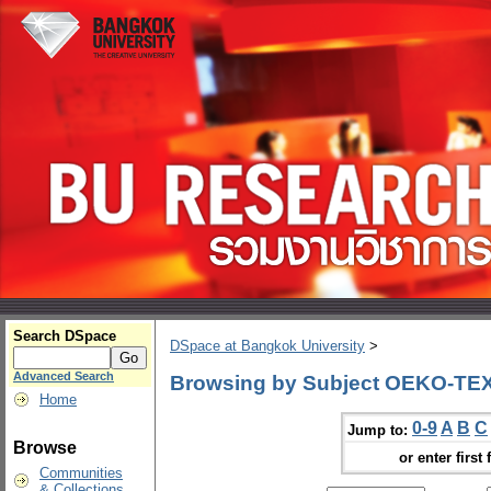
Search DSpace
DSpace at Bangkok University
>
Advanced Search
Browsing by Subject OEKO-TEX
Home
0-9
A
B
C
Jump to:
Browse
or enter first 
Communities
& Collections