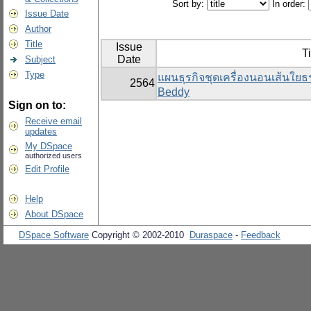
Sort by:
In order:
Issue Date
Author
Title
Issue
Ti
Date
Subject
Type
แผนธุรกิจชุดเครื่องนอนเส้นใย
2564
Beddy
Sign on to:
Receive email
updates
My DSpace
authorized users
Edit Profile
Help
About DSpace
DSpace Software
Copyright © 2002-2010
Duraspace
-
Feedback