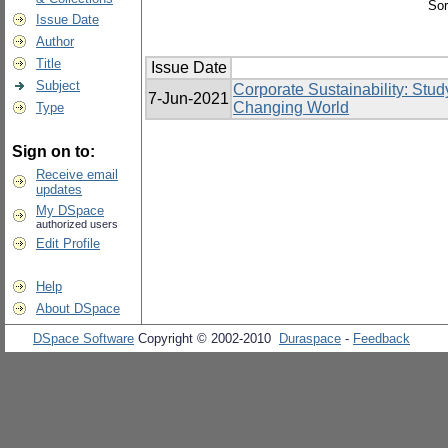
Sor
Issue Date
Author
Title
Issue Date
Subject
Corporate Sustainability: Stud
7-Jun-2021
Changing World
Type
Sign on to:
Receive email
updates
My DSpace
authorized users
Edit Profile
Help
About DSpace
DSpace Software
Copyright © 2002-2010
Duraspace
-
Feedback