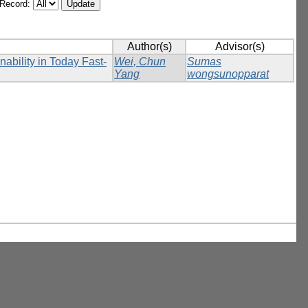
/Record:
Author(s)
Advisor(s)
nability in Today Fast-
Wei, Chun
Sumas
Yang
wongsunopparat