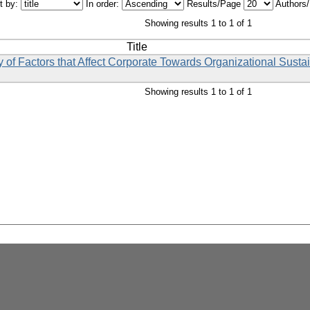
t by:
In order:
Results/Page
Authors
Showing results 1 to 1 of 1
Title
y of Factors that Affect Corporate Towards Organizational Sustai
Showing results 1 to 1 of 1