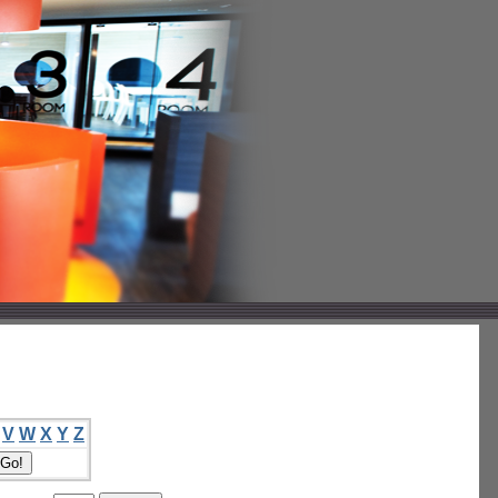
V
W
X
Y
Z