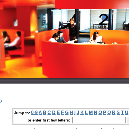
p
0-9
A
B
C
D
E
F
G
H
I
J
K
L
M
N
O
P
Q
R
S
T
U
Jump to:
or enter first few letters: