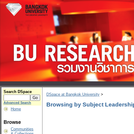
Search DSpace
DSpace at Bangkok University
>
Advanced Search
Browsing by Subject Leadershi
Home
Browse
Communities
& Collections