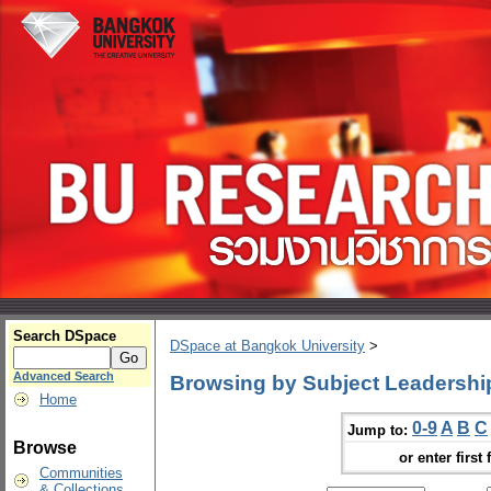
Search DSpace
DSpace at Bangkok University
>
Advanced Search
Browsing by Subject Leadershi
Home
0-9
A
B
C
Jump to:
Browse
or enter first 
Communities
& Collections