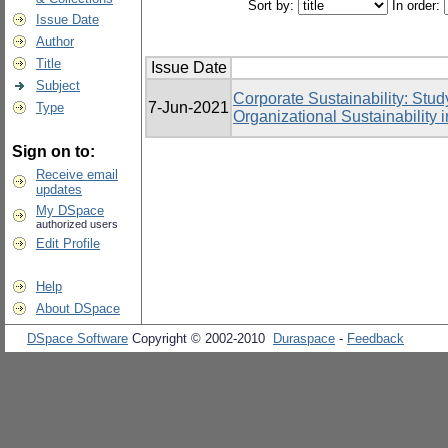
Sort by:
In order:
Issue Date
Author
Title
Issue Date
Subject
Corporate Sustainability: Stud
7-Jun-2021
Type
Organizational Sustainability
Sign on to:
Receive email
updates
My DSpace
authorized users
Edit Profile
Help
About DSpace
DSpace Software
Copyright © 2002-2010
Duraspace
-
Feedback