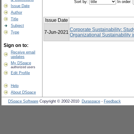
Sort by:
In order:
Issue Date
Author
Title
Issue Date
Subject
Corporate Sustainability: Stud
7-Jun-2021
Type
Organizational Sustainability
Sign on to:
Receive email
updates
My DSpace
authorized users
Edit Profile
Help
About DSpace
DSpace Software
Copyright © 2002-2010
Duraspace
-
Feedback