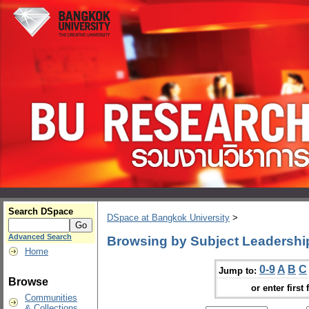
Search DSpace
DSpace at Bangkok University
>
Advanced Search
Browsing by Subject Leadershi
Home
0-9
A
B
C
Jump to:
Browse
or enter first 
Communities
& Collections