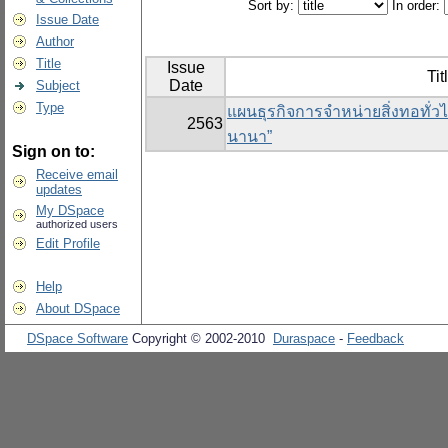
Sort by:
In order:
Issue Date
Author
Title
Issue
Tit
Date
Subject
Type
แผนธุรกิจการจำหน่ายสิ่งทอทั่วไ
2563
นานา”
Sign on to:
Receive email
updates
My DSpace
authorized users
Edit Profile
Help
About DSpace
DSpace Software
Copyright © 2002-2010
Duraspace
-
Feedback