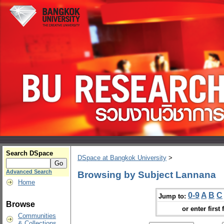
Search DSpace
DSpace at Bangkok University
>
Advanced Search
Browsing by Subject Lannana
Home
0-9
A
B
C
Jump to:
Browse
or enter first 
Communities
& Collections