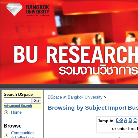
Search DSpace
DSpace at Bangkok University
>
Advanced Search
Browsing by Subject Import Bu
Home
0-9
A
B
C
Jump to:
Browse
or enter first 
Communities
& Collections