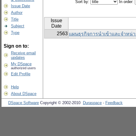
Sort by:
In order:
Issue Date
Author
Title
Issue
Date
Subject
Type
2563
แผนธุรกิจการนำเข้าและจำหน่า
Sign on to:
Receive email
updates
My DSpace
authorized users
Edit Profile
Help
About DSpace
DSpace Software
Copyright © 2002-2010
Duraspace
-
Feedback