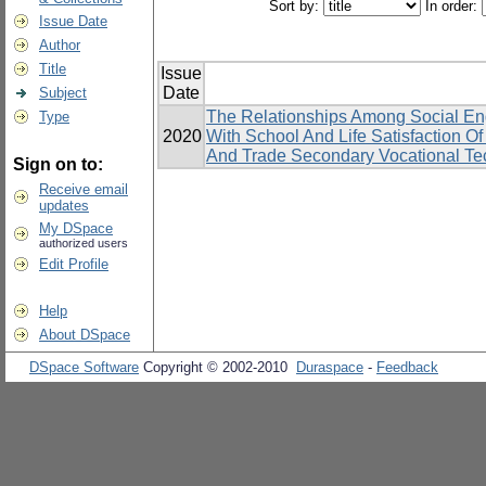
Sort by:
In order:
Issue Date
Author
Title
Issue
Date
Subject
The Relationships Among Social En
Type
2020
With School And Life Satisfaction 
And Trade Secondary Vocational Tec
Sign on to:
Receive email
updates
My DSpace
authorized users
Edit Profile
Help
About DSpace
DSpace Software
Copyright © 2002-2010
Duraspace
-
Feedback