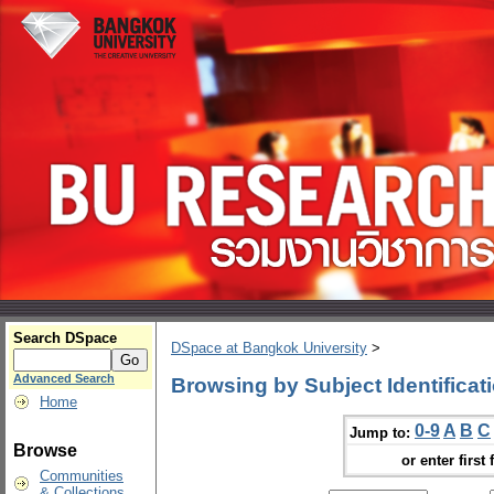
Search DSpace
DSpace at Bangkok University
>
Advanced Search
Browsing by Subject Identificat
Home
0-9
A
B
C
Jump to:
Browse
or enter first 
Communities
& Collections