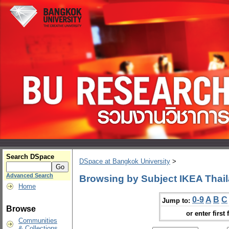
Search DSpace
DSpace at Bangkok University
>
Advanced Search
Browsing by Subject IKEA Thai
Home
0-9
A
B
C
Jump to:
Browse
or enter first 
Communities
& Collections