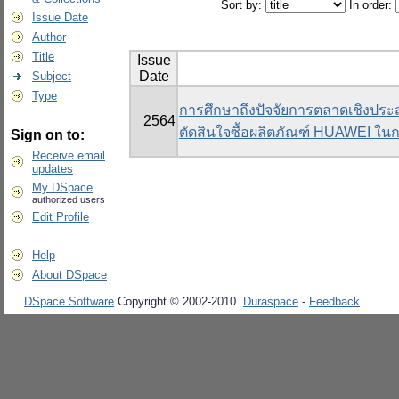
Sort by:
In order:
Issue Date
Author
Title
Issue
Date
Subject
Type
การศึกษาถึงปัจจัยการตลาดเชิงประสบ
2564
ตัดสินใจซื้อผลิตภัณฑ์ HUAWEI ใ
Sign on to:
Receive email
updates
My DSpace
authorized users
Edit Profile
Help
About DSpace
DSpace Software
Copyright © 2002-2010
Duraspace
-
Feedback