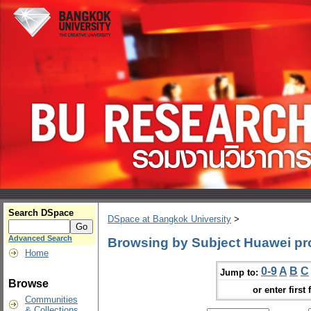
Search DSpace
DSpace at Bangkok University
>
Advanced Search
Browsing by Subject Huawei pr
Home
0-9
A
B
C
Jump to:
Browse
or enter first 
Communities
& Collections