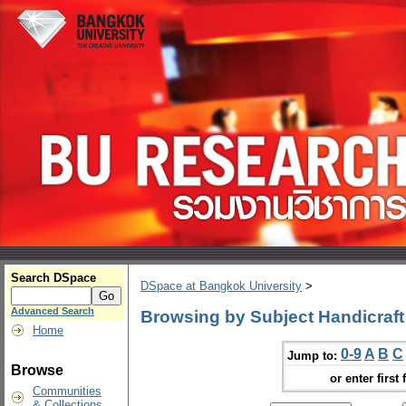
Search DSpace
DSpace at Bangkok University
>
Advanced Search
Browsing by Subject Handicraft
Home
0-9
A
B
C
Jump to:
Browse
or enter first 
Communities
& Collections