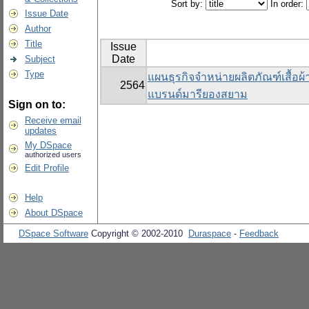
Sort by:
In order:
Issue Date
Author
Title
Issue
Date
Subject
Type
แผนธุรกิจจำหน่ายผลิตภัณฑ์เสื้อผ
2564
แบรนด์มารียองสยาม
Sign on to:
Receive email
updates
My DSpace
authorized users
Edit Profile
Help
About DSpace
DSpace Software
Copyright © 2002-2010
Duraspace
-
Feedback