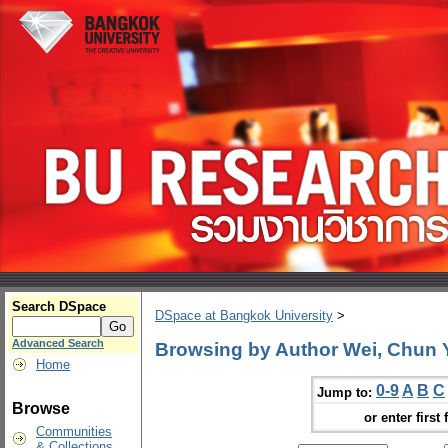
Search DSpace
DSpace at Bangkok University
>
Advanced Search
Browsing by Author Wei, Chun
Home
0-9
A
B
C
Jump to:
Browse
or enter first 
Communities
& Collections