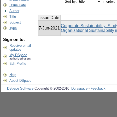
Sort by:
In order:
Issue Date
Author
Title
Issue Date
Subject
Corporate Sustainability: Stud
7-Jun-2021
Type
Organizational Sustainability
Sign on to:
Receive email
updates
My DSpace
authorized users
Edit Profile
Help
About DSpace
DSpace Software
Copyright © 2002-2010
Duraspace
-
Feedback