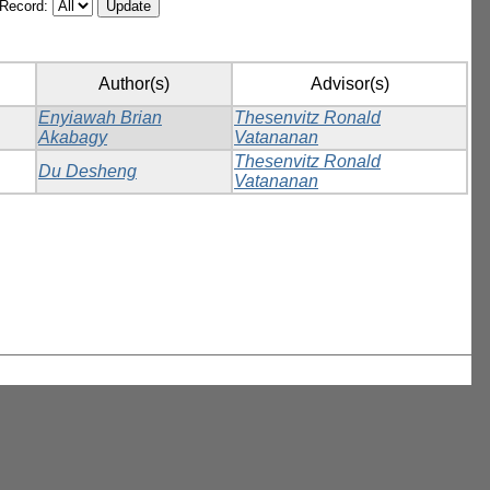
/Record:
Author(s)
Advisor(s)
Enyiawah Brian
Thesenvitz Ronald
Akabagy
Vatananan
Thesenvitz Ronald
Du Desheng
Vatananan