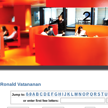
 Ronald Vatananan
0-9
A
B
C
D
E
F
G
H
I
J
K
L
M
N
O
P
Q
R
S
T
U
Jump to:
or enter first few letters: