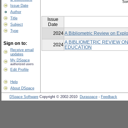
Sor
Issue Date
Author
Title
Issue
Date
Subject
Type
2024
A Bibliometric Review on Explori
A BIBLIOMETRIC REVIEW ON
Sign on to:
2024
EDUCATION
Receive email
updates
My DSpace
authorized users
Edit Profile
Help
About DSpace
DSpace Software
Copyright © 2002-2010
Duraspace
-
Feedback