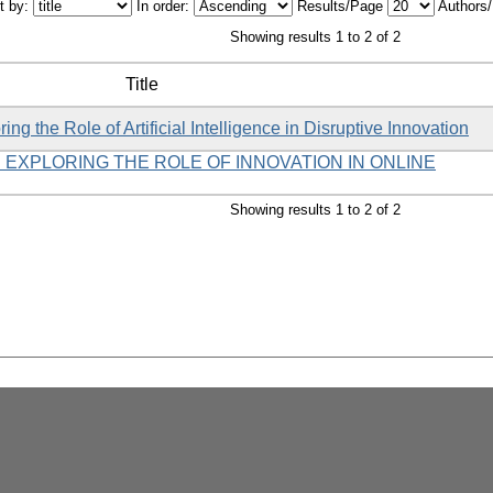
t by:
In order:
Results/Page
Authors
Showing results 1 to 2 of 2
Title
ng the Role of Artificial Intelligence in Disruptive Innovation
 EXPLORING THE ROLE OF INNOVATION IN ONLINE
Showing results 1 to 2 of 2