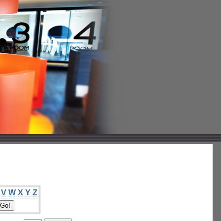
V
W
X
Y
Z