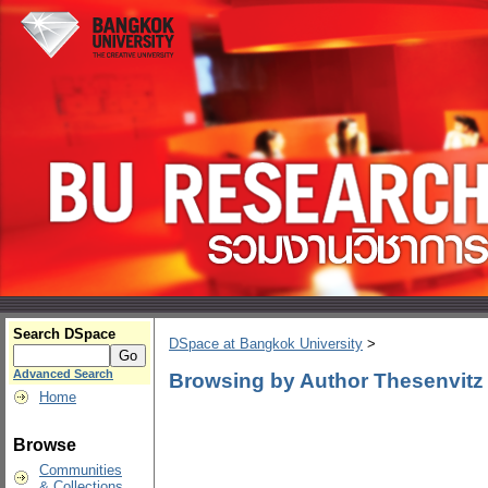
Search DSpace
DSpace at Bangkok University
>
Advanced Search
Browsing by Author Thesenvitz
Home
Browse
Communities
& Collections