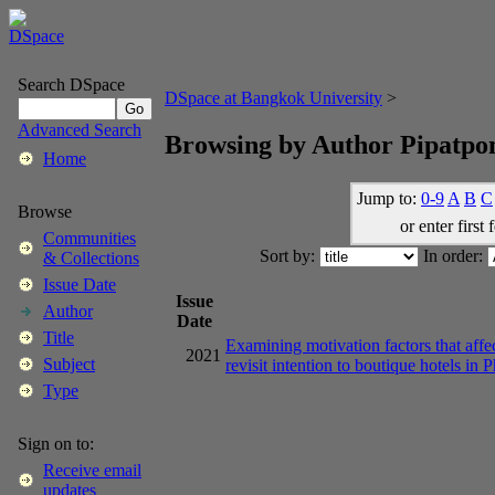
Search DSpace
DSpace at Bangkok University
>
Advanced Search
Browsing by Author Pipatpo
Home
Jump to:
0-9
A
B
C
Browse
or enter first 
Communities
Sort by:
In order:
& Collections
Issue Date
Issue
Author
Date
Title
Examining motivation factors that affec
2021
Subject
revisit intention to boutique hotels in 
Type
Sign on to:
Receive email
updates