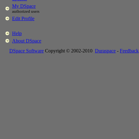
My DSpace
authorized users
Edit Profile
Help
About DSpace
DSpace Software
Copyright © 2002-2010
Duraspace
-
Feedback