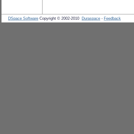
DSpace Software
Copyright © 2002-2010
Duraspace
-
Feedback