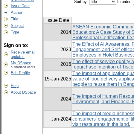
Sort by:
In order:
Issue Date
Author
Title
Issue Date
Subject
ASEAN Economic Community a
2014
Education: A Case Study of Sk
Type
Professional Certification E
The Effect of AI Awareness, 
Sign on to:
2023
Engagement, and Self-effica
Receive email
Employees in Hotel Busines
updates
The effect of service quality 
My DSpace
2016
repurchase intention of Tisc
authorized users
Edit Profile
The impact of application quali
15-Jan-2025
value of food delivery applica
people to reuse them in Bang
Help
About DSpace
The Impact of Human Resou
2024
Environment, and Financial 
The impact of media richness
Jan-2024
consumers' engagement of tik 
visit restaurants in thailand.