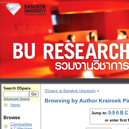
Search DSpace
DSpace at Bangkok University
>
Advanced Search
Browsing by Author Krairoek P
Home
0-9
A
B
C
Jump to:
Browse
or enter first 
Communities
& Collections