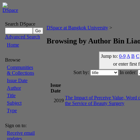
Search DSpace
DSpace at Bangkok University
>
Advanced Search
Browsing by Author Bin Lia
Home
Jump to:
0-9
A
B
C
Browse
or enter first 
Communities
Sort by:
In order:
& Collections
Issue Date
Issue
Author
Date
Title
The Impact of Perceive Value, Word o
2019
Subject
the Service of Beauty Surgery
Type
Sign on to:
Receive email
updates