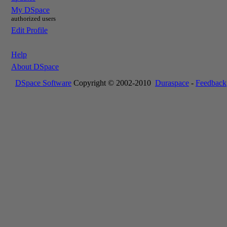
My DSpace
authorized users
Edit Profile
Help
About DSpace
DSpace Software
Copyright © 2002-2010
Duraspace
-
Feedback