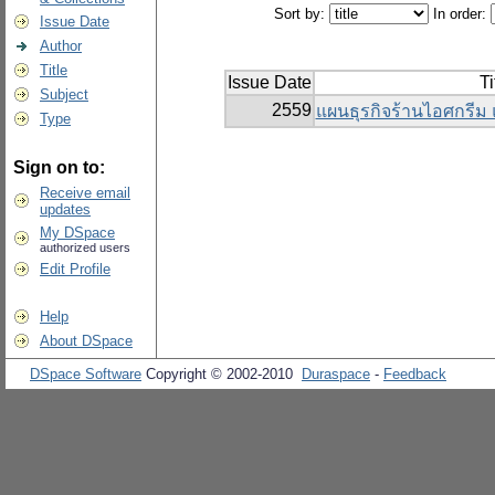
Sort by:
In order:
Issue Date
Author
Title
Issue Date
Ti
Subject
2559
แผนธุรกิจร้านไอศกรีม 
Type
Sign on to:
Receive email
updates
My DSpace
authorized users
Edit Profile
Help
About DSpace
DSpace Software
Copyright © 2002-2010
Duraspace
-
Feedback