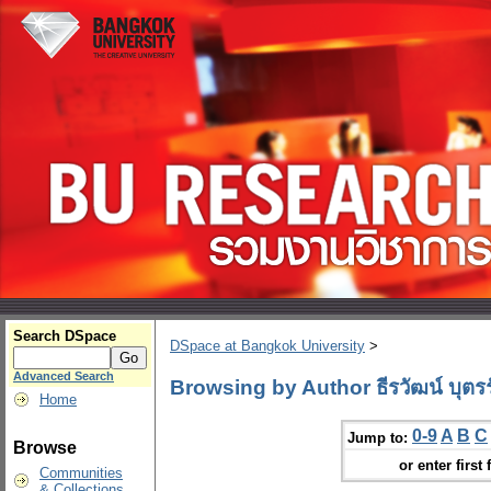
Search DSpace
DSpace at Bangkok University
>
Advanced Search
Browsing by Author ธีรวัฒน์ บุตรร
Home
0-9
A
B
C
Jump to:
Browse
or enter first 
Communities
& Collections