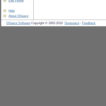
Edit Profile
Help
About DSpace
DSpace Software
Copyright © 2002-2010
Duraspace
-
Feedback