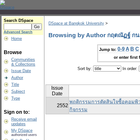
Search DSpace
DSpace at Bangkok University
>
Advanced Search
Browsing by Author กฤตณัฏฐ์ ก
Home
0-9
A
B
C
Jump to:
Browse
or enter first 
Communities
& Collections
Sort by:
In order:
Issue Date
Author
Title
Issue
Subject
Date
Type
พฤติกรรมการตัดสินใจซื้อคอมพิวเ
2552
กิจกรรม
Sign on to:
Receive email
updates
My DSpace
authorized users