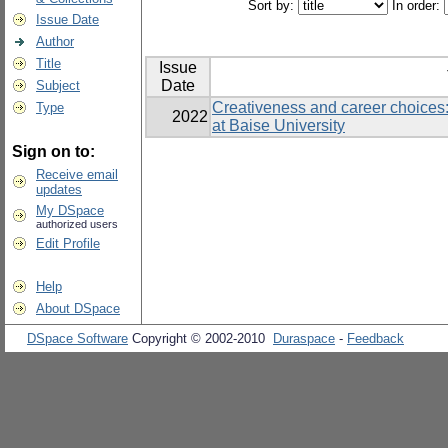
Sort by:
In order:
Issue Date
Author
Title
Issue
Date
Subject
Creativeness and career choices:
Type
2022
at Baise University
Sign on to:
Receive email
updates
My DSpace
authorized users
Edit Profile
Help
About DSpace
DSpace Software
Copyright © 2002-2010
Duraspace
-
Feedback