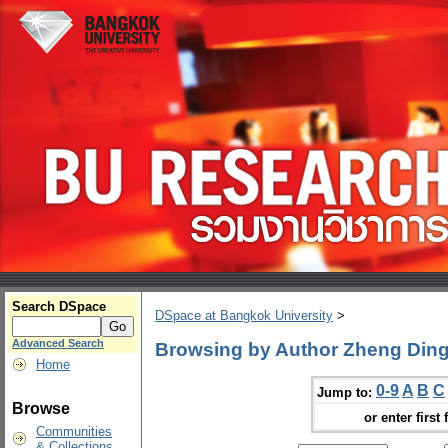
Search DSpace
DSpace at Bangkok University
>
Advanced Search
Browsing by Author Zheng Din
Home
0-9
A
B
C
Jump to:
Browse
or enter first 
Communities
& Collections