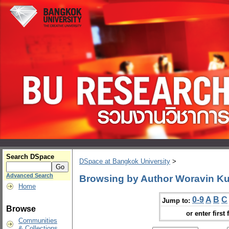
Search DSpace
DSpace at Bangkok University
>
Advanced Search
Browsing by Author Woravin Ku
Home
0-9
A
B
C
Jump to:
Browse
or enter first 
Communities
& Collections