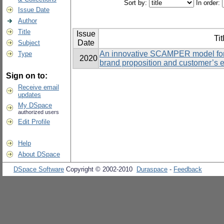
Sort by:
In order:
Issue Date
Author
Title
Issue
Tit
Date
Subject
An innovative SCAMPER model for 
Type
2020
brand proposition and customer’s 
Sign on to:
Receive email
updates
My DSpace
authorized users
Edit Profile
Help
About DSpace
DSpace Software
Copyright © 2002-2010
Duraspace
-
Feedback