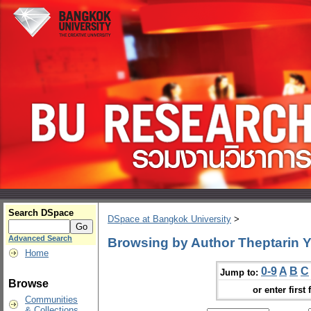
Search DSpace
DSpace at Bangkok University
>
Advanced Search
Browsing by Author Theptarin
Home
0-9
A
B
C
Jump to:
Browse
or enter first 
Communities
& Collections