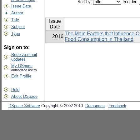
Sort by:
In order:
Issue Date
Author
Title
Issue
Date
Subject
The Main Factors that Influence 
Type
2016
Food Consumption in Thailand
Sign on to:
Receive email
updates
My DSpace
authorized users
Edit Profile
Help
About DSpace
DSpace Software
Copyright © 2002-2010
Duraspace
-
Feedback