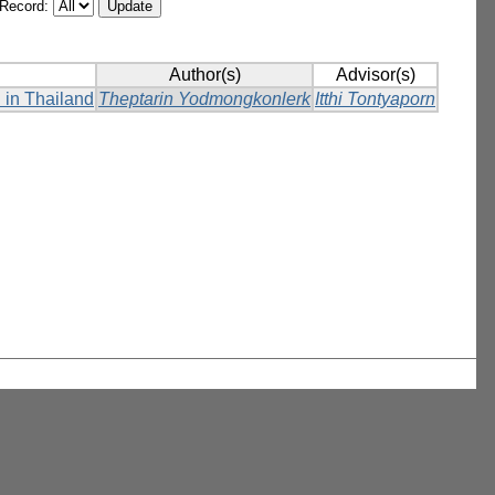
/Record:
Author(s)
Advisor(s)
 in Thailand
Theptarin Yodmongkonlerk
Itthi Tontyaporn