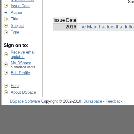
Sor
Issue Date
Author
Title
Issue Date
Subject
2016
The Main Factors that Inf
Type
Sign on to:
Receive email
updates
My DSpace
authorized users
Edit Profile
Help
About DSpace
DSpace Software
Copyright © 2002-2010
Duraspace
-
Feedback