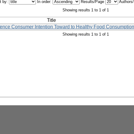
t by:
In order:
Results/Page
Authors
Showing results 1 to 1 of 1
Title
luence Consumer Intention Toward to Healthy Food Consumption
Showing results 1 to 1 of 1