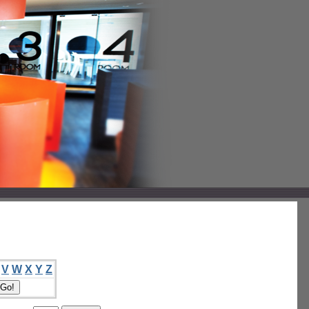
V
W
X
Y
Z