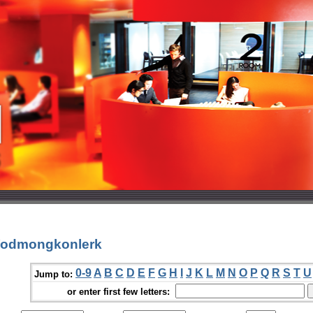
 Yodmongkonlerk
0-9
A
B
C
D
E
F
G
H
I
J
K
L
M
N
O
P
Q
R
S
T
U
Jump to:
or enter first few letters: