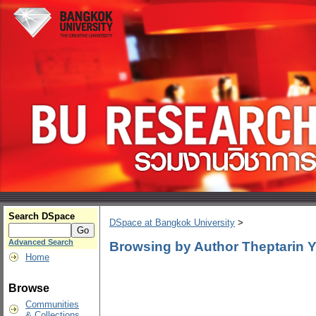
Search DSpace
DSpace at Bangkok University
>
Advanced Search
Browsing by Author Theptarin
Home
Browse
Communities
& Collections