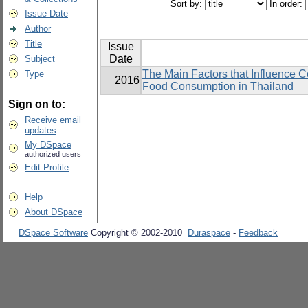
Sort by:
In order:
Issue Date
Author
Title
Issue
Date
Subject
The Main Factors that Influence 
Type
2016
Food Consumption in Thailand
Sign on to:
Receive email
updates
My DSpace
authorized users
Edit Profile
Help
About DSpace
DSpace Software
Copyright © 2002-2010
Duraspace
-
Feedback