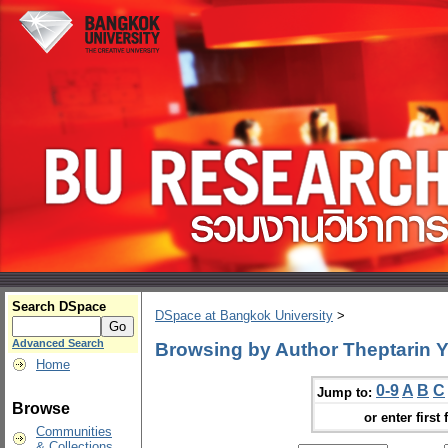
Search DSpace
DSpace at Bangkok University
>
Advanced Search
Browsing by Author Theptarin
Home
0-9
A
B
C
Jump to:
Browse
or enter first 
Communities
& Collections