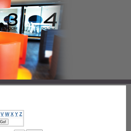
V
W
X
Y
Z