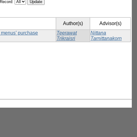
/Record:
Author(s)
Advisor(s)
ck menus’ purchase
Teerawat
Nittana
Trikraisri
Tarnittanakorn