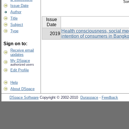
Sor
Issue Date
Author
Title
Issue
Date
Subject
Health consciousness, social medi
Type
2019
intention of consumers in Bangk
Sign on to:
Receive email
updates
My DSpace
authorized users
Edit Profile
Help
About DSpace
DSpace Software
Copyright © 2002-2010
Duraspace
-
Feedback