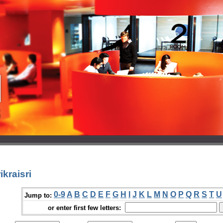
kraisri
0-9
A
B
C
D
E
F
G
H
I
J
K
L
M
N
O
P
Q
R
S
T
U
Jump to:
or enter first few letters: