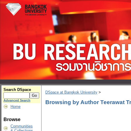
Search DSpace
DSpace at Bangkok University
>
Advanced Search
Browsing by Author Teerawat Tri
Home
Browse
Communities
& Collections