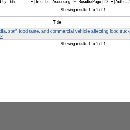
t by:
In order:
Results/Page
Authors
Showing results 1 to 1 of 1
Title
a, staff, food taste, and commercial vehicle affecting food tru
ok
Showing results 1 to 1 of 1