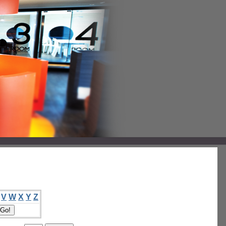
V
W
X
Y
Z