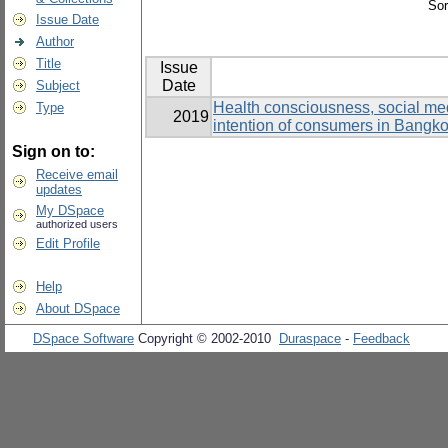
Sor
Issue Date
Author
Title
Issue
Date
Subject
Health consciousness, social medi
Type
2019
intention of consumers in Bangk
Sign on to:
Receive email
updates
My DSpace
authorized users
Edit Profile
Help
About DSpace
DSpace Software
Copyright © 2002-2010
Duraspace
-
Feedback