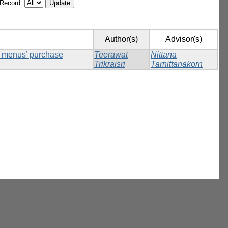
/Record:
Author(s)
Advisor(s)
ck menus’ purchase
Teerawat
Nittana
Trikraisri
Tarnittanakorn