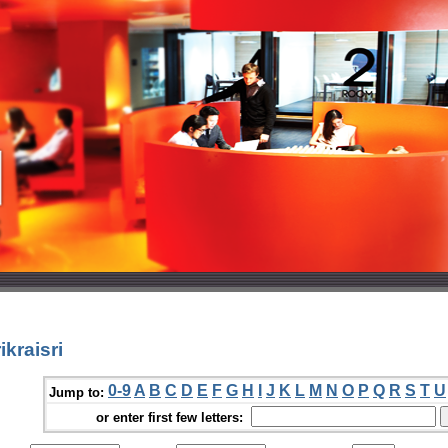
kraisri
0-9
A
B
C
D
E
F
G
H
I
J
K
L
M
N
O
P
Q
R
S
T
U
Jump to:
or enter first few letters: