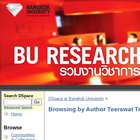
Search DSpace
DSpace at Bangkok University
>
Advanced Search
Browsing by Author Teerawat Tri
Home
Browse
Communities
& Collections