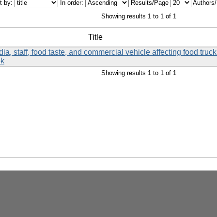
t by:
In order:
Results/Page
Authors
Showing results 1 to 1 of 1
Title
a, staff, food taste, and commercial vehicle affecting food tru
ok
Showing results 1 to 1 of 1