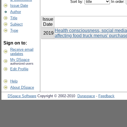
Sort by:
In order:
Issue Date
Author
Title
Issue
Date
Subject
Health consciousness, social media, 
Type
2019
affecting food truck menus’ purchas
Sign on to:
Receive email
updates
My DSpace
authorized users
Edit Profile
Help
About DSpace
DSpace Software
Copyright © 2002-2010
Duraspace
-
Feedback