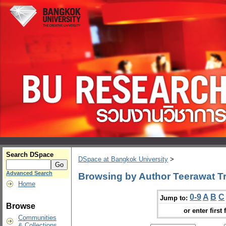
Search DSpace
DSpace at Bangkok University
>
Advanced Search
Browsing by Author Teerawat Tri
Home
0-9
A
B
C
Jump to:
Browse
or enter first 
Communities
& Collections