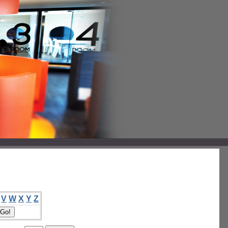
V
W
X
Y
Z