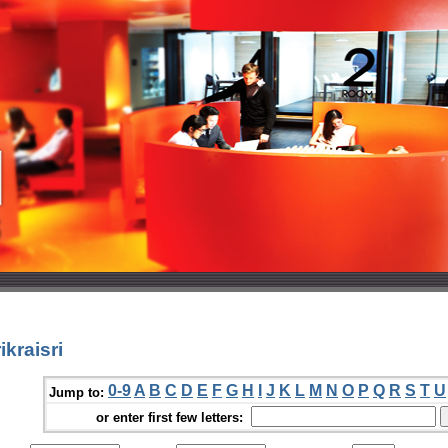
kraisri
0-9
A
B
C
D
E
F
G
H
I
J
K
L
M
N
O
P
Q
R
S
T
U
Jump to:
or enter first few letters: