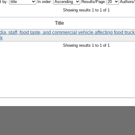
t by:
In order:
Results/Page
Authors
Showing results 1 to 1 of 1
Title
a, staff, food taste, and commercial vehicle affecting food tru
ok
Showing results 1 to 1 of 1