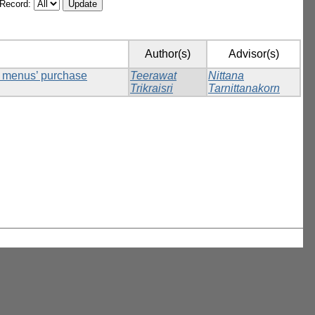
/Record:
Author(s)
Advisor(s)
ck menus’ purchase
Teerawat
Nittana
Trikraisri
Tarnittanakorn