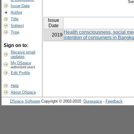
Sor
Issue Date
Author
Title
Issue
Date
Subject
Health consciousness, social medi
Type
2019
intention of consumers in Bangk
Sign on to:
Receive email
updates
My DSpace
authorized users
Edit Profile
Help
About DSpace
DSpace Software
Copyright © 2002-2010
Duraspace
-
Feedback