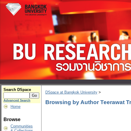
Search DSpace
DSpace at Bangkok University
>
Advanced Search
Browsing by Author Teerawat Tri
Home
Browse
Communities
& Collections