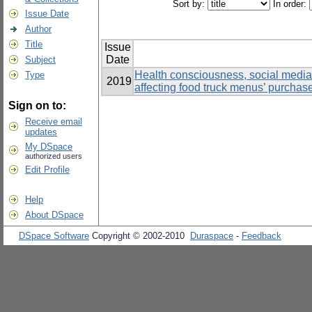
Sort by:
In order:
Issue Date
Author
Title
Issue
Date
Subject
Health consciousness, social media, 
Type
2019
affecting food truck menus’ purchas
Sign on to:
Receive email
updates
My DSpace
authorized users
Edit Profile
Help
About DSpace
DSpace Software
Copyright © 2002-2010
Duraspace
-
Feedback