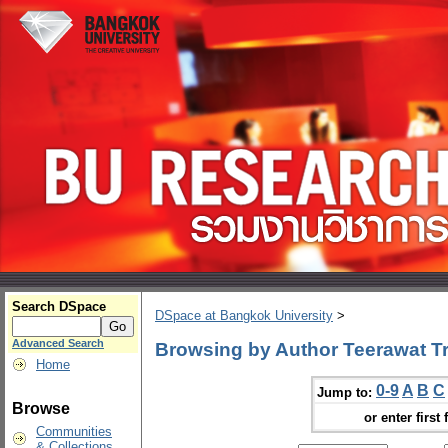
Search DSpace
DSpace at Bangkok University
>
Advanced Search
Browsing by Author Teerawat Tri
Home
0-9
A
B
C
Jump to:
Browse
or enter first 
Communities
& Collections