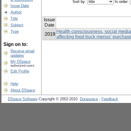
Sort by:
In order:
Issue Date
Author
Title
Issue
Date
Subject
Health consciousness, social media, 
Type
2019
affecting food truck menus’ purchas
Sign on to:
Receive email
updates
My DSpace
authorized users
Edit Profile
Help
About DSpace
DSpace Software
Copyright © 2002-2010
Duraspace
-
Feedback