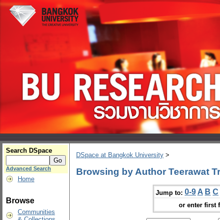
Search DSpace
DSpace at Bangkok University
>
Advanced Search
Browsing by Author Teerawat Tri
Home
0-9
A
B
C
Jump to:
Browse
or enter first 
Communities
& Collections