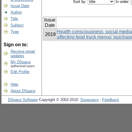
Sort by:
In order:
Issue Date
Author
Title
Issue
Date
Subject
Health consciousness, social media, 
Type
2019
affecting food truck menus’ purchas
Sign on to:
Receive email
updates
My DSpace
authorized users
Edit Profile
Help
About DSpace
DSpace Software
Copyright © 2002-2010
Duraspace
-
Feedback