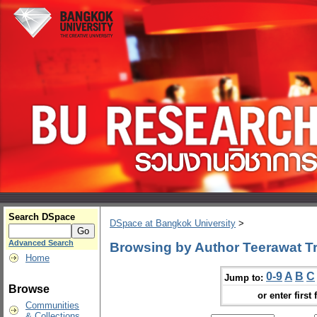
Search DSpace
DSpace at Bangkok University
>
Advanced Search
Browsing by Author Teerawat Tri
Home
0-9
A
B
C
Jump to:
Browse
or enter first 
Communities
& Collections