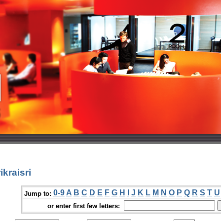
kraisri
0-9
A
B
C
D
E
F
G
H
I
J
K
L
M
N
O
P
Q
R
S
T
U
Jump to:
or enter first few letters: