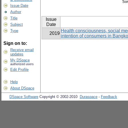
Sor
Issue Date
Author
Title
Issue
Date
Subject
Health consciousness, social medi
Type
2019
intention of consumers in Bangk
Sign on to:
Receive email
updates
My DSpace
authorized users
Edit Profile
Help
About DSpace
DSpace Software
Copyright © 2002-2010
Duraspace
-
Feedback