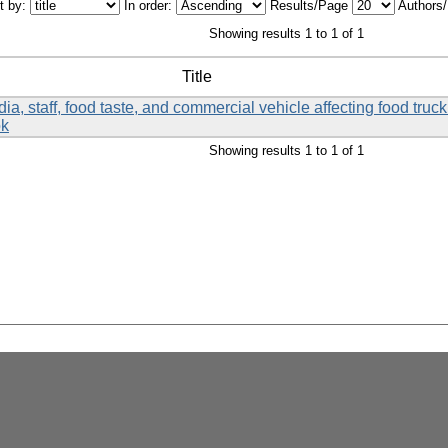
t by:
In order:
Results/Page
Authors
Showing results 1 to 1 of 1
Title
a, staff, food taste, and commercial vehicle affecting food tru
ok
Showing results 1 to 1 of 1