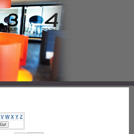
V
W
X
Y
Z