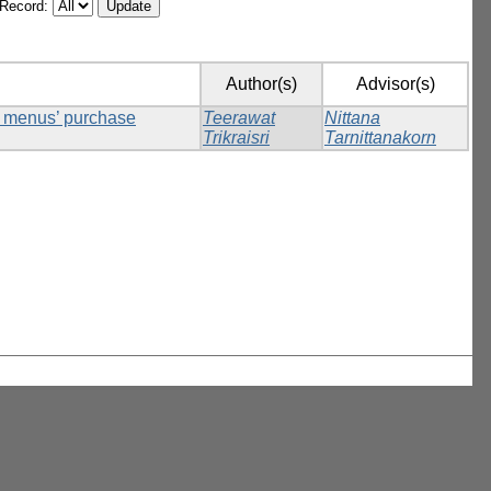
/Record:
Author(s)
Advisor(s)
ck menus’ purchase
Teerawat
Nittana
Trikraisri
Tarnittanakorn