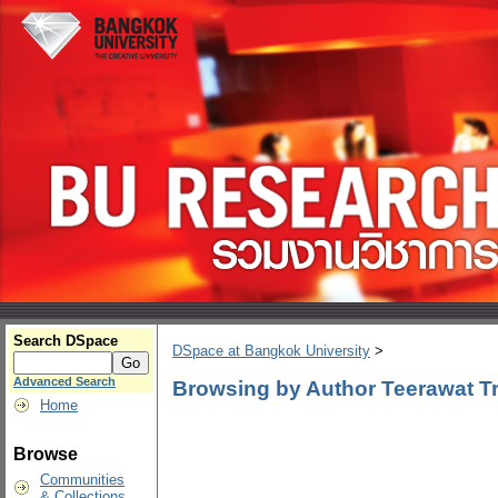
Search DSpace
DSpace at Bangkok University
>
Advanced Search
Browsing by Author Teerawat Tri
Home
Browse
Communities
& Collections