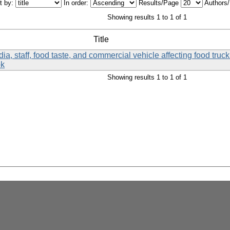
t by:
In order:
Results/Page
Authors
Showing results 1 to 1 of 1
Title
a, staff, food taste, and commercial vehicle affecting food tru
ok
Showing results 1 to 1 of 1