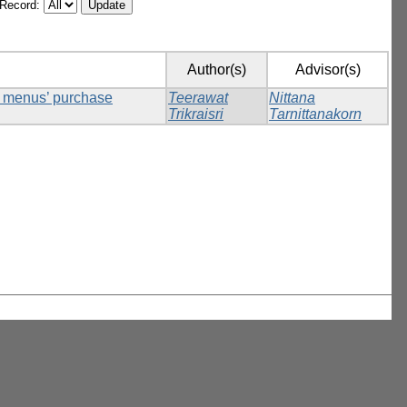
/Record:
Author(s)
Advisor(s)
ck menus’ purchase
Teerawat
Nittana
Trikraisri
Tarnittanakorn