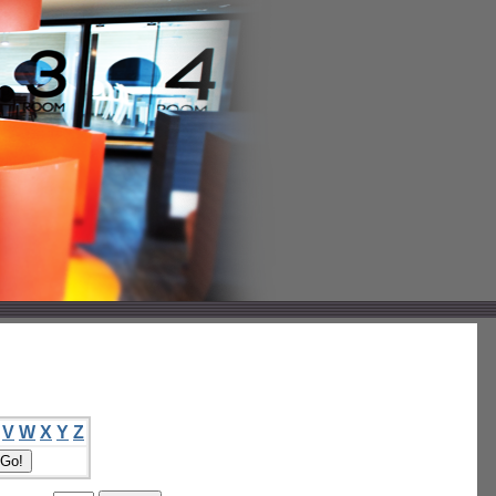
V
W
X
Y
Z