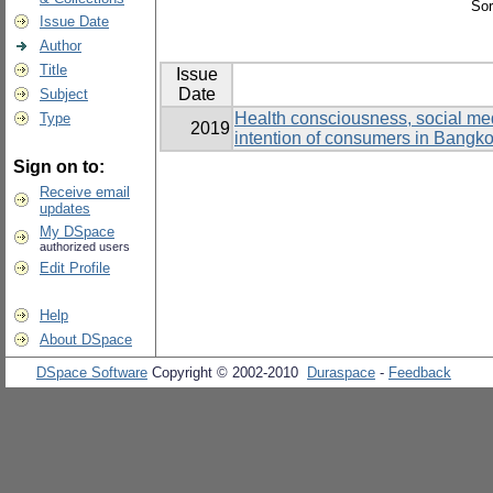
Sor
Issue Date
Author
Title
Issue
Date
Subject
Health consciousness, social medi
Type
2019
intention of consumers in Bangk
Sign on to:
Receive email
updates
My DSpace
authorized users
Edit Profile
Help
About DSpace
DSpace Software
Copyright © 2002-2010
Duraspace
-
Feedback