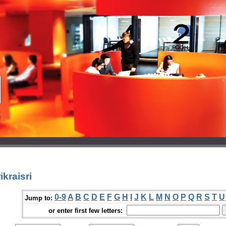
kraisri
0-9
A
B
C
D
E
F
G
H
I
J
K
L
M
N
O
P
Q
R
S
T
U
Jump to:
or enter first few letters: