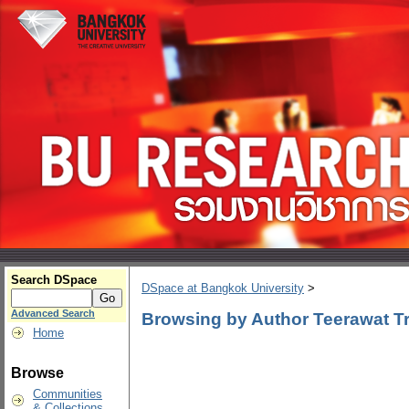
Search DSpace
DSpace at Bangkok University
>
Advanced Search
Browsing by Author Teerawat Tri
Home
Browse
Communities
& Collections