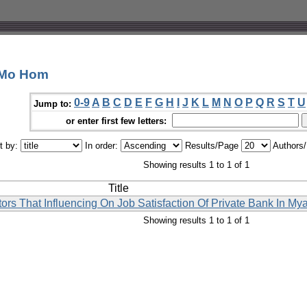
 Mo Hom
0-9
A
B
C
D
E
F
G
H
I
J
K
L
M
N
O
P
Q
R
S
T
U
Jump to:
or enter first few letters:
t by:
In order:
Results/Page
Authors
Showing results 1 to 1 of 1
Title
ors That Influencing On Job Satisfaction Of Private Bank In M
Showing results 1 to 1 of 1