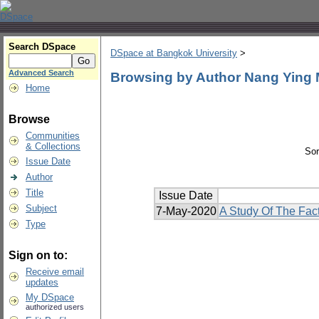
Search DSpace
DSpace at Bangkok University
>
Advanced Search
Browsing by Author Nang Ying
Home
Browse
Communities
& Collections
Sor
Issue Date
Author
Title
Issue Date
Subject
7-May-2020
A Study Of The Fact
Type
Sign on to:
Receive email
updates
My DSpace
authorized users