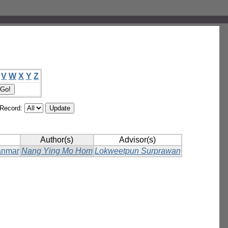
V
W
X
Y
Z
/Record:
Author(s)
Advisor(s)
yanmar
Nang Ying Mo Hom
Lokweetpun Surprawan