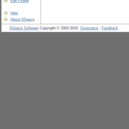
Edit Profile
Help
About DSpace
DSpace Software
Copyright © 2002-2010
Duraspace
-
Feedback